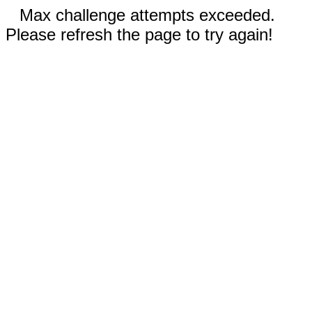
Max challenge attempts exceeded.
Please refresh the page to try again!