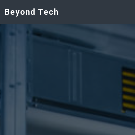
Beyond Tech