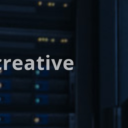
creative