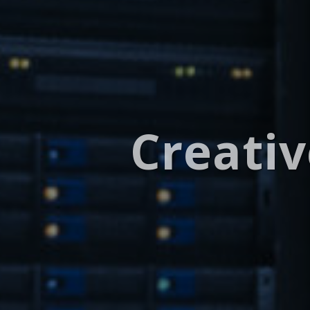
Creativ