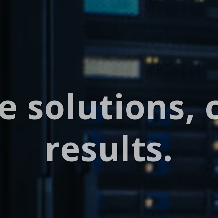
e solutions, 
results.