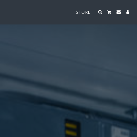
STORE