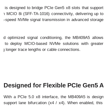
 is designed to bridge PCIe Gen5 x8 slots that support
tion MCIO 8i (SFF-TA-1016) connectivity, delivering up to
high-speed NVMe signal transmission in advanced storage
and optimized signal conditioning, the MB409A5 allows
rs to deploy MCIO-based NVMe solutions with greater
iring longer trace lengths or cable connections.
Designed for Flexible PCIe Gen5 Ar
With a PCIe 5.0 x8 interface, the MB409A5 is designe
support lane bifurcation (x4 / x4). When enabled, this a