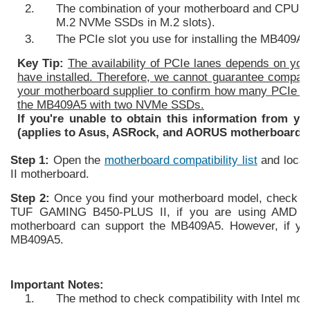
The combination of your motherboard and CPU mus
M.2 NVMe SSDs in M.2 slots).
The PCIe slot you use for installing the MB409A
Key Tip:
The availability of PCIe lanes depends on y
have installed. Therefore, we cannot guarantee compati
your motherboard supplier to confirm how many PCIe la
the MB409A5 with two NVMe SSDs.
If you're unable to obtain this information from yo
(applies to Asus, ASRock, and AORUS motherboards 
Step 1:
Open the
motherboard compatibility list
and loca
II motherboard.
Step 2:
Once you find your motherboard model, check t
TUF GAMING B450-PLUS II, if you are using AMD Ryz
motherboard can support the MB409A5. However, if yo
MB409A5.
Important Notes:
The method to check compatibility with Intel m