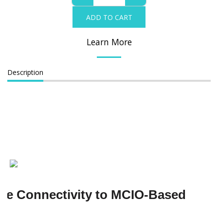
ADD TO CART
Learn More
Description
Me Connectivity to MCIO-Based