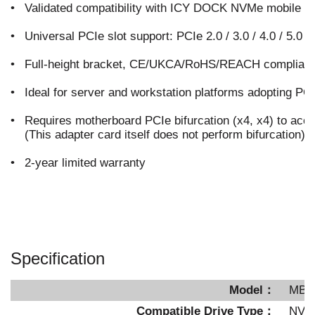
•
Validated compatibility with ICY DOCK NVMe mobile r
•
Universal PCIe slot support: PCIe 2.0 / 3.0 / 4.0 / 5.0
•
Full-height bracket, CE/UKCA/RoHS/REACH compliant
•
Ideal for server and workstation platforms adopting PC
•
Requires motherboard PCIe bifurcation (x4, x4) to ac
(This adapter card itself does not perform bifurcation)
•
2-year limited warranty
Specification
Model：
MB4
Compatible Drive Type：
NVM