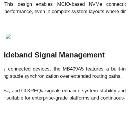
This design enables MCIO-based NVMe connection
performance, even in complex system layouts where direct
 Sideband Signal Management
oss connected devices, the MB409A5 features a built-in
ing stable synchronization over extended routing paths.
AKE#, and CLKREQ# signals enhance system stability and
r suitable for enterprise-grade platforms and continuous-