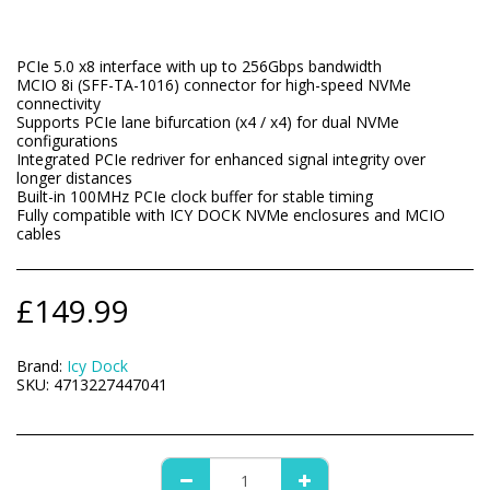
PCIe 5.0 x8 interface with up to 256Gbps bandwidth
MCIO 8i (SFF-TA-1016) connector for high-speed NVMe
connectivity
Supports PCIe lane bifurcation (x4 / x4) for dual NVMe
configurations
Integrated PCIe redriver for enhanced signal integrity over
longer distances
Built-in 100MHz PCIe clock buffer for stable timing
Fully compatible with ICY DOCK NVMe enclosures and MCIO
cables
£
149.99
Brand:
Icy Dock
SKU:
4713227447041