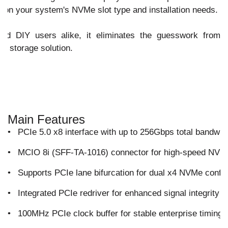
 on your system's NVMe slot type and installation needs.
and DIY users alike, it eliminates the guesswork from
e storage solution.
Main Features
•
PCIe 5.0 x8 interface with up to 256Gbps total bandwid
•
MCIO 8i (SFF-TA-1016) connector for high-speed NVMe
•
Supports PCIe lane bifurcation for dual x4 NVMe config
•
Integrated PCIe redriver for enhanced signal integrity 
•
100MHz PCIe clock buffer for stable enterprise timing