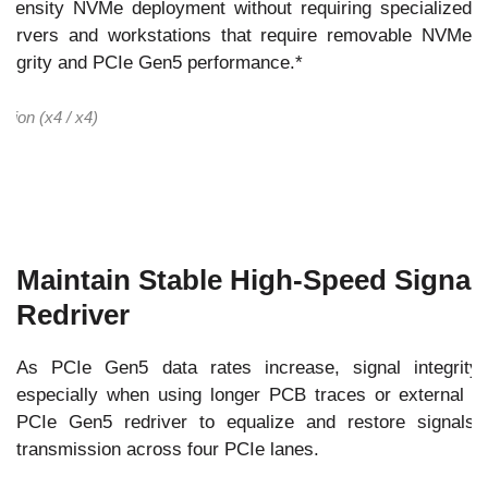
gh-density NVMe deployment without requiring specialized
 servers and workstations that require removable NVMe
integrity and PCIe Gen5 performance.*
tion (x4 / x4)
Maintain Stable High-Speed Signals
Redriver
As PCIe Gen5 data rates increase, signal integrity 
especially when using longer PCB traces or external 
PCIe Gen5 redriver to equalize and restore signals,
transmission across four PCIe lanes.