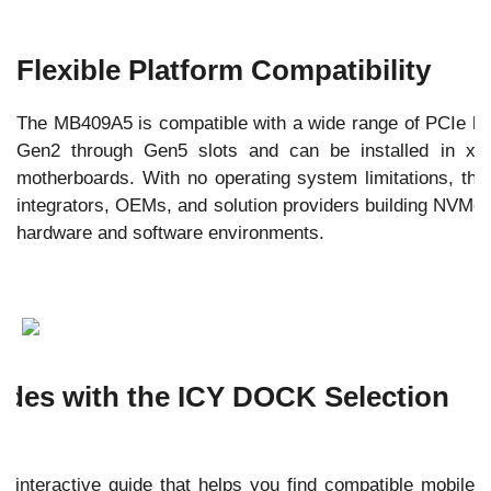
Flexible Platform Compatibility
The MB409A5 is compatible with a wide range of PCIe ho
Gen2 through Gen5 slots and can be installed in x8
motherboards. With no operating system limitations, the 
integrators, OEMs, and solution providers building NVMe-
hardware and software environments.
des with the ICY DOCK Selection
 interactive guide that helps you find compatible mobile