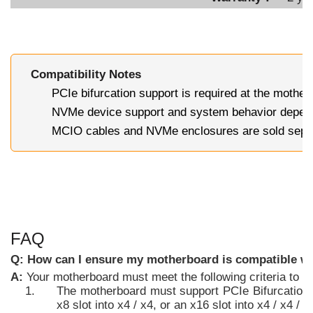
Compatibility Notes
PCIe bifurcation support is required at the mothe
NVMe device support and system behavior depend
MCIO cables and NVMe enclosures are sold sepa
FAQ
Q: How can I ensure my motherboard is compatible wi
A:
Your motherboard must meet the following criteria to
The motherboard must support PCIe Bifurcation, w
x8 slot into x4 / x4, or an x16 slot into x4 / x4