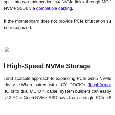
split into two independent x4 NVMe links through MCIO c
NVMe SSDs via
compatible cabling
.
If the motherboard does not provide PCIe bifurcation su
be recognized.
nd High-Speed NVMe Storage
ean and scalable approach to expanding PCIe Gen5 NVMe
nectivity. *When paired with ICY DOCK’s
ToughArmor
CIO 8i to dual MCIO 4i cable, system builders can easily
U.2 / U.3 PCIe Gen5 NVMe SSD bays from a single PCIe x8