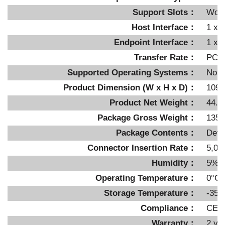
Support Slots：
Work
Host Interface：
1 x 
Endpoint Interface：
1 x 
Transfer Rate：
PCIe
Supported Operating Systems：
No li
Product Dimension (W x H x D)：
109.
Product Net Weight：
44.8
Package Gross Weight：
135g
Package Contents：
Devi
Connector Insertion Rate：
5,00
Humidity：
5%~
Operating Temperature：
0°C 
Storage Temperature：
-35°
Compliance：
CE,
Warranty：
2 ye