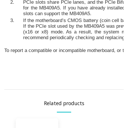
PCIe slots share PCIe lanes, and the PCIe Bifur
for the MB409A5. If you have already installe
slots can support the MB409A5.
If the motherboard’s CMOS battery (coin cell batt
If the PCIe slot used by the MB409A5 was previous
(x16 or x8) mode. As a result, the system ma
recommend periodically checking and replacing th
To report a compatible or incompatible motherboard, or to 
Related products