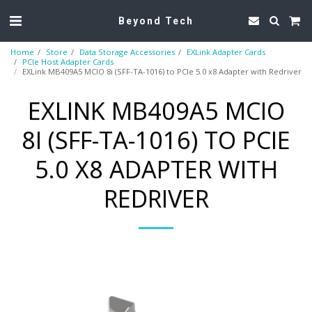
Beyond Tech
Home
Store
Data Storage Accessories
EXLink Adapter Cards
PCIe Host Adapter Cards
EXLink MB409A5 MCIO 8i (SFF-TA-1016) to PCIe 5.0 x8 Adapter with Redriver
EXLINK MB409A5 MCIO
8I (SFF-TA-1016) TO PCIE
5.0 X8 ADAPTER WITH
REDRIVER