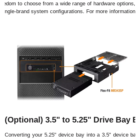
 freedom to choose from a wide range of hardware options,
 single-brand system configurations. For more information
e
.
(Optional) 3.5" to 5.25" Drive Bay B
Converting your 5.25" device bay into a 3.5" device ba