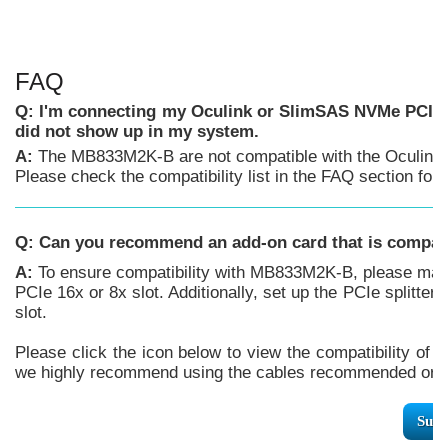
FAQ
Q: I'm connecting my Oculink or SlimSAS NVMe PCIe 
did not show up in my system.
A:
The MB833M2K-B are not compatible with the Oculink 
Please check the compatibility list in the FAQ section f
Q:
Can you recommend an add-on card that is compa
A:
To ensure compatibility with MB833M2K-B, please make
PCIe 16x or 8x slot. Additionally, set up the PCIe splitter
slot.
Please click the icon below to view the compatibility of 
we highly recommend using the cables recommended or m
Supp