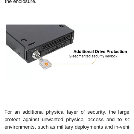
to the enclosure.
For an additional physical layer of security, the large 
protect against unwanted physical access and to secu
environments, such as military deployments and in-vehicle