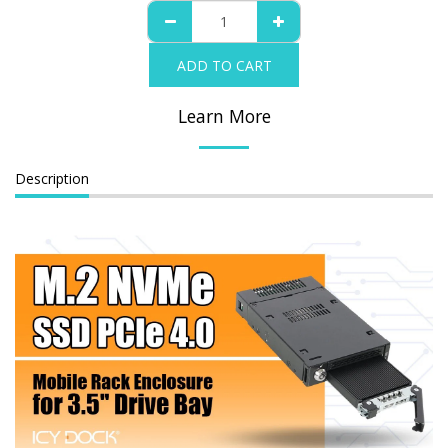
ADD TO CART
Learn More
Description