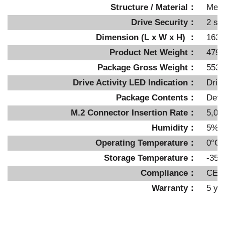
Structure / Material
：
Metal
Drive Security：
2 se
Dimension (L x W x H)
：
163 
Product Net Weight
：
479g
Package Gross Weight
：
553g
Drive Activity LED Indication：
Driv
Package Contents：
Devi
M.2 Connector Insertion Rate
：
5,00
Humidity：
5%~
Operating Temperature：
0°C 
Storage Temperature：
-35°
Compliance：
CE,
Warranty：
5 ye