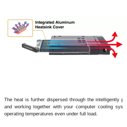
The heat is further dispersed through the intelligently pl
and working together with your computer cooling syst
operating temperatures even under full load.