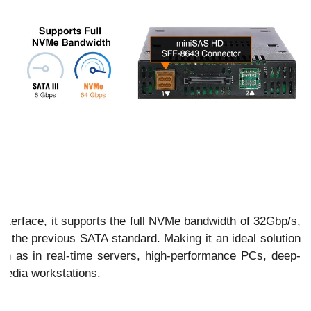
interface, it supports the full NVMe bandwidth of 32Gbp/s,
an the previous SATA standard. Making it an ideal solution
such as in real-time servers, high-performance PCs, deep-
media workstations.