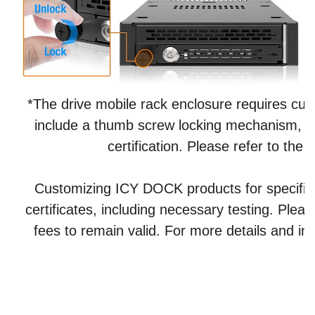
*The drive mobile rack enclosure requires cust
include a thumb screw locking mechanism, in 
certification. Please refer to th
Customizing ICY DOCK products for specific ce
certificates, including necessary testing. Plea
fees to remain valid. For more details and inq