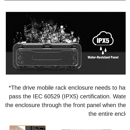
*The drive mobile rack enclosure needs to have
pass the IEC 60529 (IPX5) certification. Water 
the enclosure through the front panel when the pr
the entire enclo