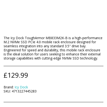
The Icy Dock ToughArmor MB833M2K-B is a high-performance
M.2 NVMe SSD PCIe 4.0 mobile rack enclosure designed for
seamless integration into any standard 3.5" drive bay.
Engineered for speed and durability, this mobile rack enclosure
is the ideal solution for users seeking to enhance their external
storage capabilities with cutting-edge NVMe SSD technology.
£
129.99
Brand:
Icy Dock
SKU:
4713227445283