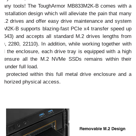
out any tools! The ToughArmor MB833M2K-B comes with a
 installation design which will alleviate the pain that many
 M.2 drives and offer easy drive maintenance and system
M2K-B supports blazing-fast PCIe x4 transfer speed up
643) and accepts all standard M.2 drives lengths from
 2280, 22110). In addition, while working together with
nd the enclosure, each drive tray is equipped with a high
to ensure all the M.2 NVMe SSDs remains within their
s under full load.
ell protected within this full metal drive enclosure and a
authorized physical access.