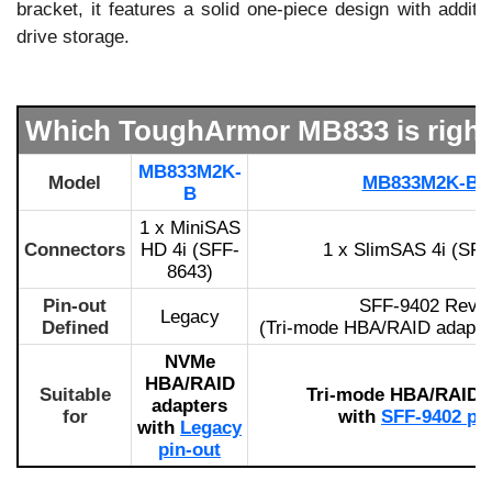
bracket, it features a solid one-piece design with additio
drive storage.
Which ToughArmor MB833 is right
MB833M2K-
Model
MB833M2K-B 
B
1 x MiniSAS
Connectors
HD 4i (SFF-
1 x SlimSAS 4i (SFF
8643)
Pin-out
SFF-9402 Rev 1
Legacy
Defined
(Tri-mode HBA/RAID adapter
NVMe
HBA/RAID
Suitable
Tri-mode HBA/RAID 
adapters
for
with
SFF-9402 pi
with
Legacy
pin-out