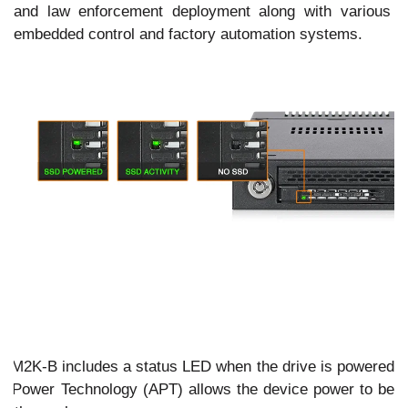
and law enforcement deployment along with various m
embedded control and factory automation systems.
s
33M2K-B includes a status LED when the drive is powered
ve Power Technology (APT) allows the device power to be