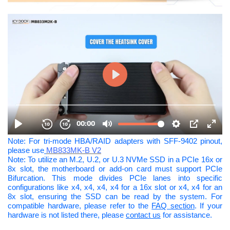
Note: For tri-mode HBA/RAID adapters with SFF-9402 pinout,
please use
MB833MK-B V2
Note: To utilize an M.2, U.2, or U.3 NVMe SSD in a PCIe 16x or
8x slot, the motherboard or add-on card must support PCIe
Bifurcation. This mode divides PCIe lanes into specific
configurations like x4, x4, x4, x4 for a 16x slot or x4, x4 for an
8x slot, ensuring the SSD can be read by the system. For
compatible hardware, please refer to the
FAQ section
. If your
hardware is not listed there, please
contact us
for assistance.