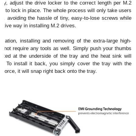
ay, adjust the drive locker to the correct length per M.2
e to lock in place. The whole process will only take users
e, avoiding the hassle of tiny, easy-to-lose screws while
ative way in installing M.2 drives.
allation, installing and removing of the extra-large high-
s not require any tools as well. Simply push your thumbs
ated at the underside of the tray and the heat sink will
. To install it back, you simply cover the tray with the
 force, it will snap right back onto the tray.