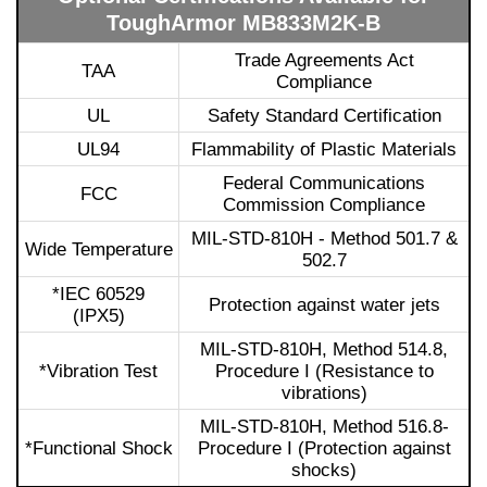
ToughArmor MB833M2K-B
Trade Agreements Act
TAA
Compliance
UL
Safety Standard Certification
UL94
Flammability of Plastic Materials
Federal Communications
FCC
Commission Compliance
MIL-STD-810H - Method 501.7 &
Wide Temperature
502.7
*IEC 60529
Protection against water jets
(IPX5)
MIL-STD-810H, Method 514.8,
*Vibration Test
Procedure I (Resistance to
vibrations)
MIL-STD-810H, Method 516.8-
*Functional Shock
Procedure I (Protection against
shocks)