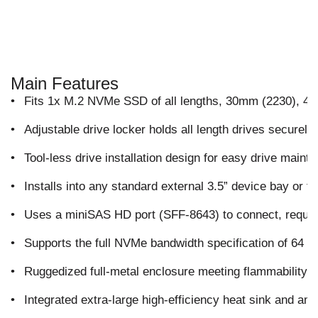
Main Features
•
Fits 1x M.2 NVMe SSD of all lengths, 30mm (2230), 
•
Adjustable drive locker holds all length drives securely
•
Tool-less drive installation design for easy drive mai
•
Installs into any standard external 3.5” device bay or f
•
Uses a miniSAS HD port (SFF-8643) to connect, requi
•
Supports the full NVMe bandwidth specification of 64 
•
Ruggedized full-metal enclosure meeting flammability 
•
Integrated extra-large high-efficiency heat sink and amp