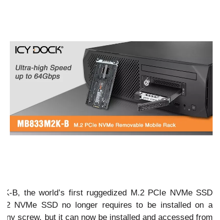
K-B, the world’s first ruggedized M.2 PCIe NVMe SSD
 M.2 NVMe SSD no longer requires to be installed on a
 tiny screw, but it can now be installed and accessed from