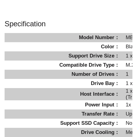
Specification
Model Number：
MB8
Color：
Blac
Support Drive Size：
1 x 
Compatible Drive Type：
M.2 
Number of Drives：
1
Drive Bay：
1 x 
1 x 
Host Interface：
(Tri
Power Input：
1x 1
Transfer Rate：
Up t
Support SSD Capacity
：
No li
Drive Cooling：
Meta