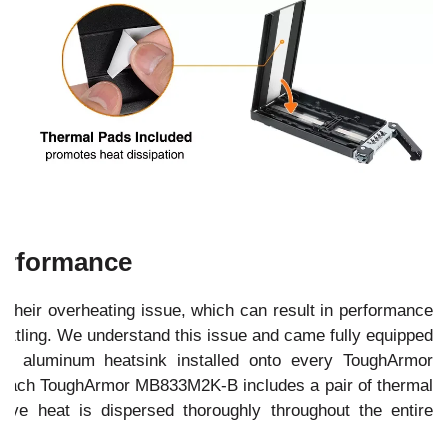
erformance
their overheating issue, which can result in performance
rottling. We understand this issue and came fully equipped
ency aluminum heatsink installed onto every ToughArmor
, each ToughArmor MB833M2K-B includes a pair of thermal
ive heat is dispersed thoroughly throughout the entire