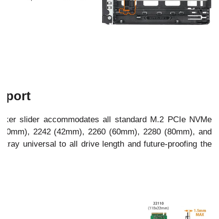
pport
locker slider accommodates all standard M.2 PCIe NVMe
0 (30mm), 2242 (42mm), 2260 (60mm), 2280 (80mm), and
tray universal to all drive length and future-proofing the
).