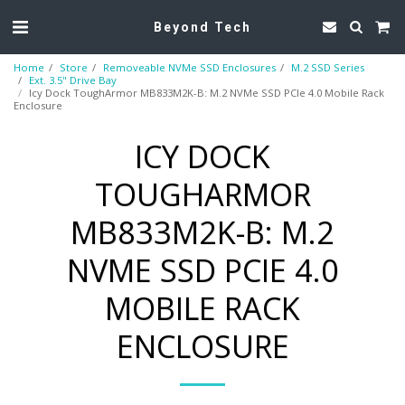
Beyond Tech
Home
Store
Removeable NVMe SSD Enclosures
M.2 SSD Series
Ext. 3.5" Drive Bay
Icy Dock ToughArmor MB833M2K-B: M.2 NVMe SSD PCIe 4.0 Mobile Rack
Enclosure
ICY DOCK
TOUGHARMOR
MB833M2K-B: M.2
NVME SSD PCIE 4.0
MOBILE RACK
ENCLOSURE