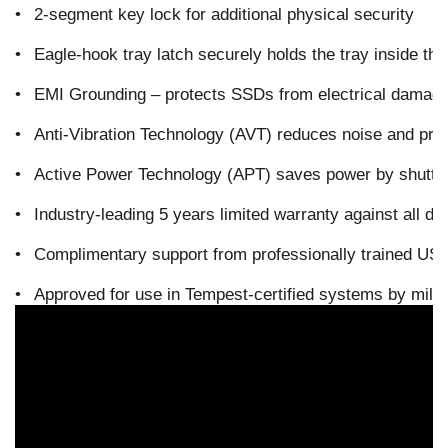
•
2-segment key lock for additional physical security
•
Eagle-hook tray latch securely holds the tray inside th
•
EMI Grounding – protects SSDs from electrical damag
•
Anti-Vibration Technology (AVT) reduces noise and pro
•
Active Power Technology (APT) saves power by shutting
•
Industry-leading 5 years limited warranty against all de
•
Complimentary support from professionally trained US-
•
Approved for use in Tempest-certified systems by mil