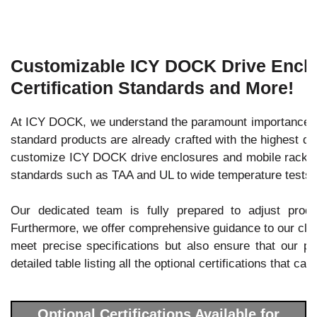
Customizable ICY DOCK Drive Enclos
Certification Standards and More!
At ICY DOCK, we understand the paramount importance of 
standard products are already crafted with the highest qu
customize ICY DOCK drive enclosures and mobile racks to 
standards such as TAA and UL to wide temperature tests.
Our dedicated team is fully prepared to adjust prod
Furthermore, we offer comprehensive guidance to our client
meet precise specifications but also ensure that our pro
detailed table listing all the optional certifications that c
Optional Certifications Available for