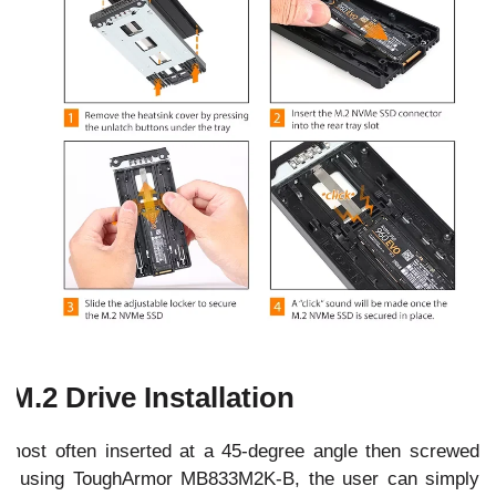
 M.2 Drive Installation
ost often inserted at a 45-degree angle then screwed
en using ToughArmor MB833M2K-B, the user can simply