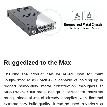
Ruggedized to the Max
Ensuring the product can be relied upon for many y
ToughArmor MB833M2K-B is capable of holding up in th
rugged heavy-duty metal construction throughout th
MB833M2K-B full metal design is perfect for industrial d
rating, since all-metal already complies with flammabi
extraordinary build quality, it can be used in various ent