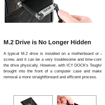
M.2 Drive is No Longer Hidden
A typical M.2 drive is installed on a motherboard or a
screw, and it can be a very troublesome and time-consu
the drive physically. However, with ICY DOCK's Tough
brought into the front of a computer case and make
removal a more straightforward and efficient process.