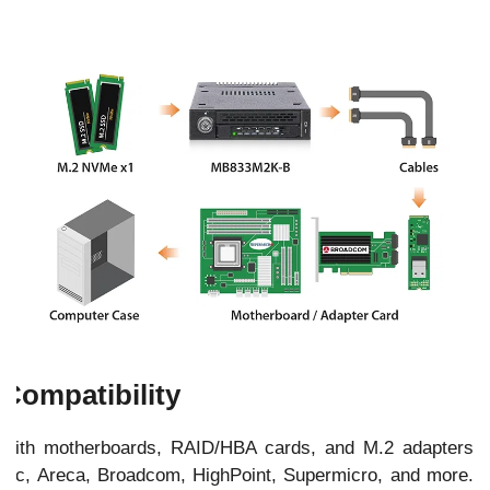
Compatibility
with motherboards, RAID/HBA cards, and M.2 adapters
ptec, Areca, Broadcom, HighPoint, Supermicro, and more.