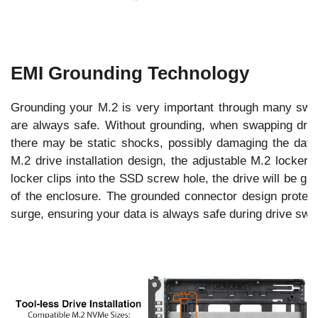
EMI Grounding Technology
Grounding your M.2 is very important through many swap
are always safe. Without grounding, when swapping drives
there may be static shocks, possibly damaging the data 
M.2 drive installation design, the adjustable M.2 locker
locker clips into the SSD screw hole, the drive will be g
of the enclosure. The grounded connector design protects
surge, ensuring your data is always safe during drive swa