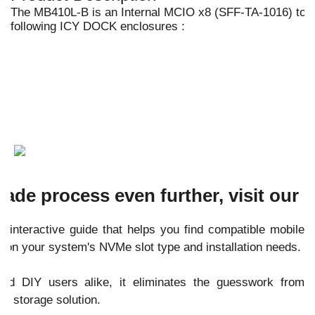
The MB410L-B is an Internal MCIO x8 (SFF-TA-1016) to 
following ICY DOCK enclosures :
ade process even further, visit our
 interactive guide that helps you find compatible mobile
 on your system's NVMe slot type and installation needs.
and DIY users alike, it eliminates the guesswork from
e storage solution.