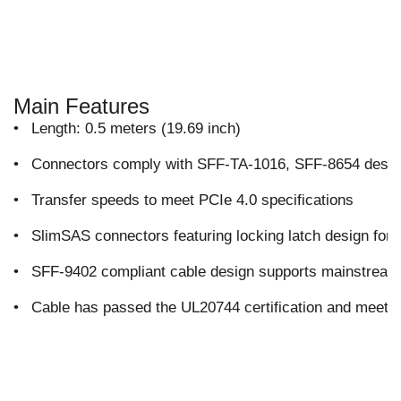
Main Features
•
Length: 0.5 meters (19.69 inch)
•
Connectors comply with SFF-TA-1016, SFF-8654 design
•
Transfer speeds to meet PCIe 4.0 specifications
•
SlimSAS connectors featuring locking latch design for
•
SFF-9402 compliant cable design supports mainstre
•
Cable has passed the UL20744 certification and meets 