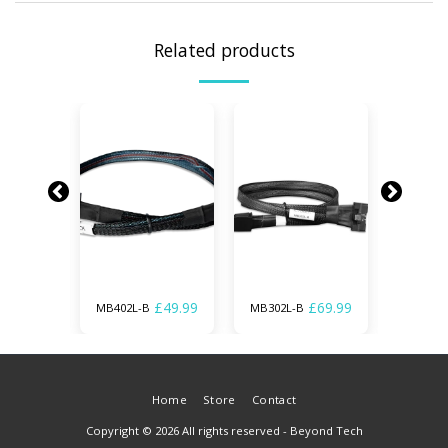
Related products
£
69.99
£
49.99
£
69.99
MB402L-B
MB302L-B
MB306L
Home
Store
Contact
Copyright © 2026 All rights reserved -
Beyond Tech