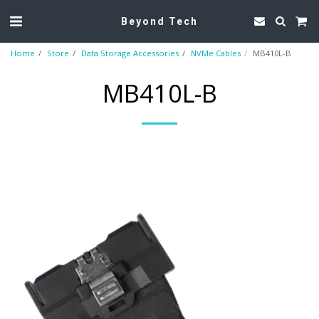
Beyond Tech
Home
Store
Data Storage Accessories
NVMe Cables
MB410L-B
MB410L-B