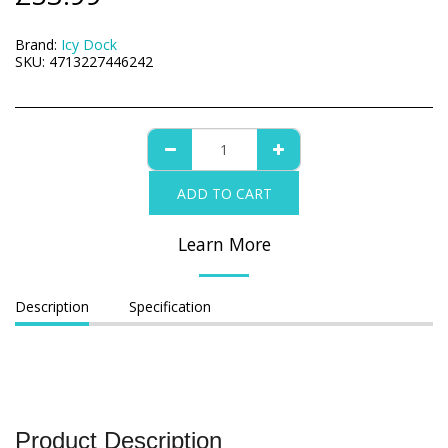
Brand:
Icy Dock
SKU:
4713227446242
ADD TO CART
Learn More
Description
Specification
Product Description