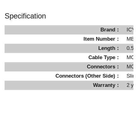
Specification
Brand：
ICY
Item Number：
MB4
Length：
0.5 
Cable Type：
MCIO
Connectors：
MCIO
Connectors (Other Side)：
Slim
Warranty：
2 ye