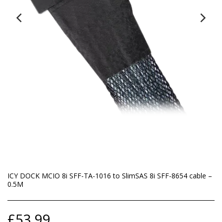
ICY DOCK MCIO 8i SFF-TA-1016 to SlimSAS 8i SFF-8654 cable –
0.5M
£
53.99