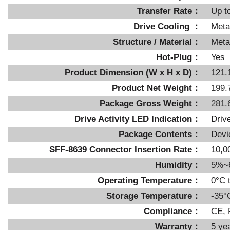
Transfer Rate：
Up t
Drive Cooling ：
Meta
Structure / Material：
Metal
Hot-Plug：
Yes
Product Dimension (W x H x D)：
121.
Product Net Weight：
199.
Package Gross Weight：
281.
Drive Activity LED Indication：
Driv
Package Contents：
Devi
SFF-8639 Connector Insertion Rate：
10,0
Humidity：
5%~
Operating Temperature：
0°C 
Storage Temperature：
-35°
Compliance：
CE,
Warranty：
5 ye