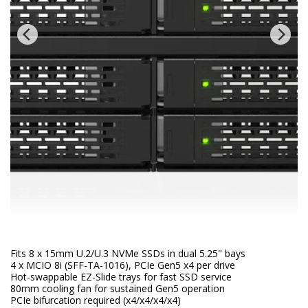
Fits 8 x 15mm U.2/U.3 NVMe SSDs in dual 5.25" bays
4 x MCIO 8i (SFF-TA-1016), PCIe Gen5 x4 per drive
Hot-swappable EZ-Slide trays for fast SSD service
80mm cooling fan for sustained Gen5 operation
PCIe bifurcation required (x4/x4/x4/x4)