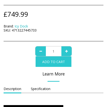
£
749.99
Brand:
Icy Dock
SKU:
4713227445733
ADD TO CART
Learn More
Description
Specification