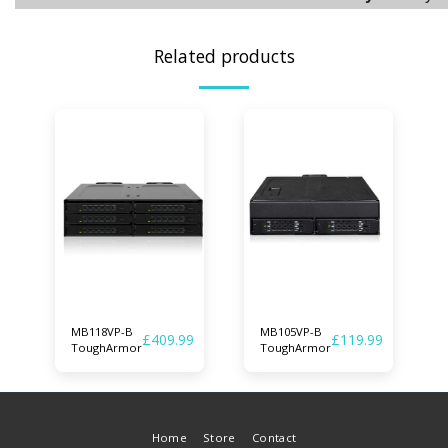
Related products
MB118VP-B
MB105VP-B
£
409.99
£
119.99
ToughArmor
ToughArmor
Home
Store
Contact