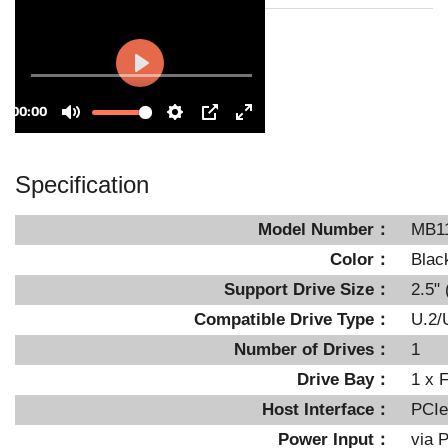
Specification
Model Number：
MB1
Color：
Blac
Support Drive Size：
2.5"
Compatible Drive Type：
U.2/
Number of Drives：
1
Drive Bay：
1 x 
Host Interface：
PCIe
Power Input：
via P