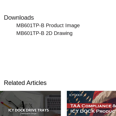
Downloads
MB601TP-B Product Image
MB601TP-B 2D Drawing
Related Articles