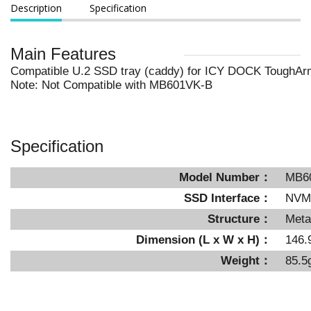
Description
Specification
Main Features
Compatible U.2 SSD tray (caddy) for ICY DOCK ToughA
Note: Not Compatible with MB601VK-B
Specification
Model Number：
MB6
SSD Interface：
NVMe
Structure：
Meta
Dimension (L x W x H)：
146.
Weight：
85.5