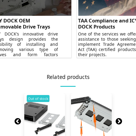
Y DOCK OEM
TAA Compliance and IC
movable Drive Trays
DOCK Products
Y DOCK’s innovative drive
One of the services we offer
ays design provides the
assistance to those seeking
exibility of installing and
implement Trade Agreeme
moving various type of
Act (TAA) certified products
ives and form factors
their projects.
ortlessly.
Related products
k
Out of stock
Out of s