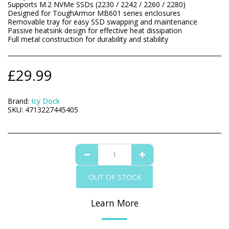
Supports M.2 NVMe SSDs (2230 / 2242 / 2260 / 2280)
Designed for ToughArmor MB601 series enclosures
Removable tray for easy SSD swapping and maintenance
Passive heatsink design for effective heat dissipation
Full metal construction for durability and stability
£
29.99
Brand:
Icy Dock
SKU:
4713227445405
OUT OF STOCK
Learn More