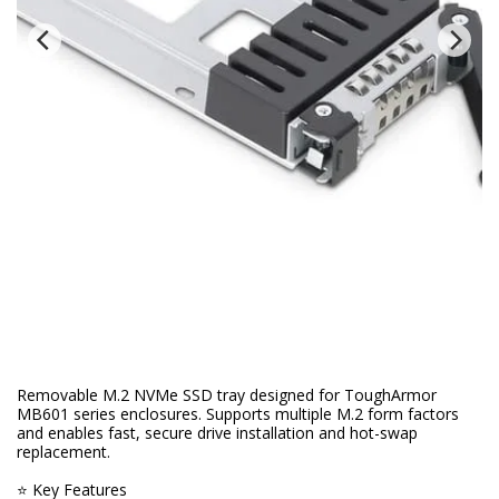
Removable M.2 NVMe SSD tray designed for ToughArmor
MB601 series enclosures. Supports multiple M.2 form factors
and enables fast, secure drive installation and hot-swap
replacement.
⭐ Key Features