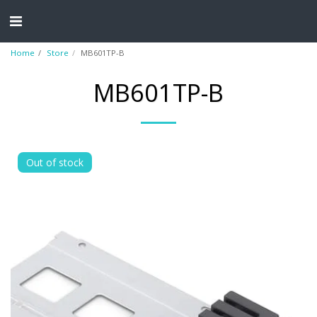
Home
Store
MB601TP-B
MB601TP-B
Out of stock