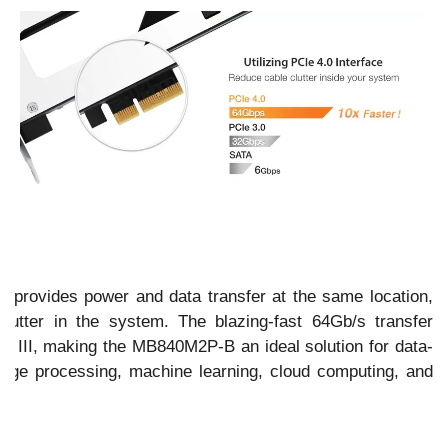
ace provides power and data transfer at the same location,
clutter in the system. The blazing-fast 64Gb/s transfer
TA III, making the MB840M2P-B an ideal solution for data-
mage processing, machine learning, cloud computing, and