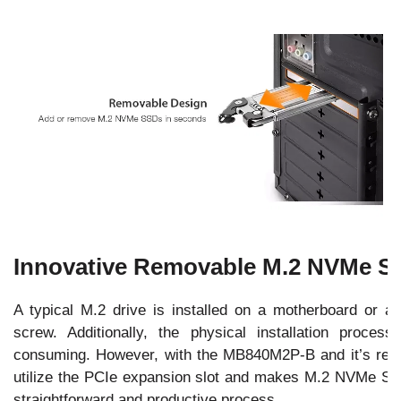
Innovative Removable M.2 NVMe S
A typical M.2 drive is installed on a motherboard or a
screw. Additionally, the physical installation proce
consuming. However, with the MB840M2P-B and it’s remo
utilize the PCIe expansion slot and makes M.2 NVMe SSD
straightforward and productive process.