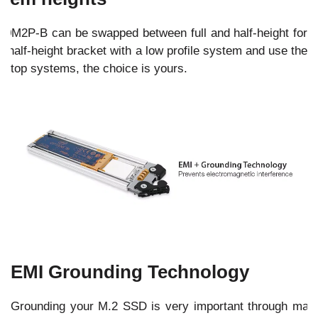
40M2P-B can be swapped between full and half-height for
he half-height bracket with a low profile system and use the
esktop systems, the choice is yours.
EMI Grounding Technology
Grounding your M.2 SSD is very important through man