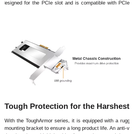
esigned for the PCIe slot and is compatible with PCIe
Tough Protection for the Harshest
With the ToughArmor series, it is equipped with a rugged
mounting bracket to ensure a long product life. An anti-vib