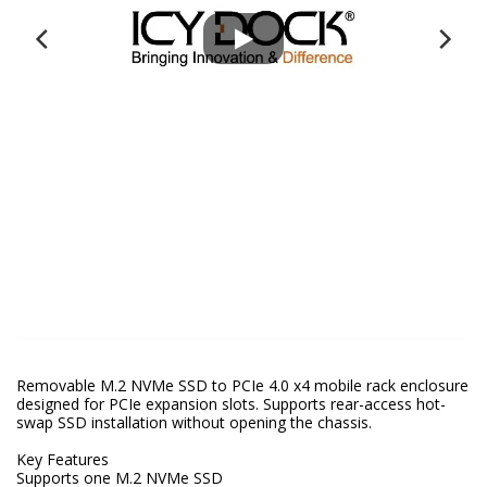
Removable M.2 NVMe SSD to PCIe 4.0 x4 mobile rack enclosure
designed for PCIe expansion slots. Supports rear-access hot-
swap SSD installation without opening the chassis.
Key Features
Supports one M.2 NVMe SSD