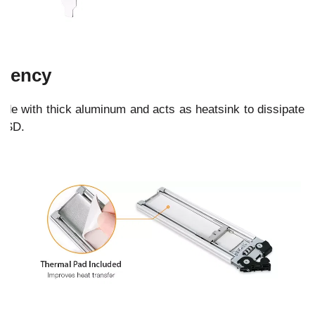
ciency
made with thick aluminum and acts as heatsink to dissipate
 SSD.