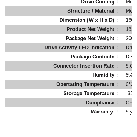
Drive Cooling：
Meta
Structure / Material：
Metal
Dimension (W x H x D)：
160 
Product Net Weight：
181.
Package Net Weight：
260g
Drive Activity LED Indication：
Driv
Package Contents：
Devi
Connector Insertion Rate：
5,00
Humidity：
5%~
Opertating Temperature：
0°C 
Storage Temperature：
-35°
Compliance：
CE,
Warranty ：
5 ye