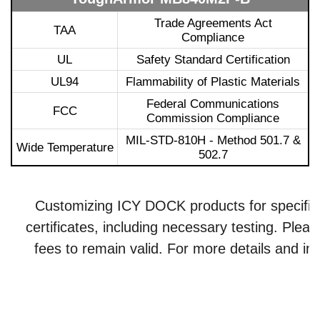
Trade Agreements Act
TAA
Compliance
UL
Safety Standard Certification
UL94
Flammability of Plastic Materials
Federal Communications
FCC
Commission Compliance
MIL-STD-810H - Method 501.7 &
Wide Temperature
502.7
Customizing ICY DOCK products for specific ce
certificates, including necessary testing. Plea
fees to remain valid. For more details and inq