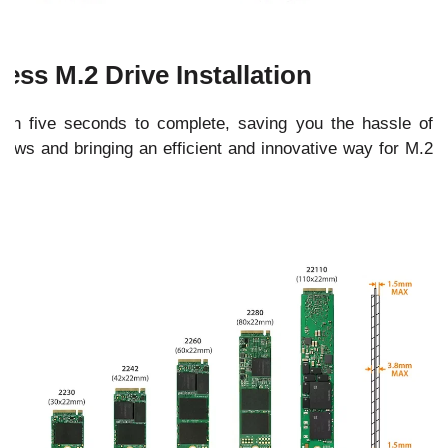
less M.2 Drive Installation
an five seconds to complete, saving you the hassle of
crews and bringing an efficient and innovative way for M.2