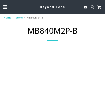
Beyond Tech
Home
Store
MB840M2P-B
MB840M2P-B