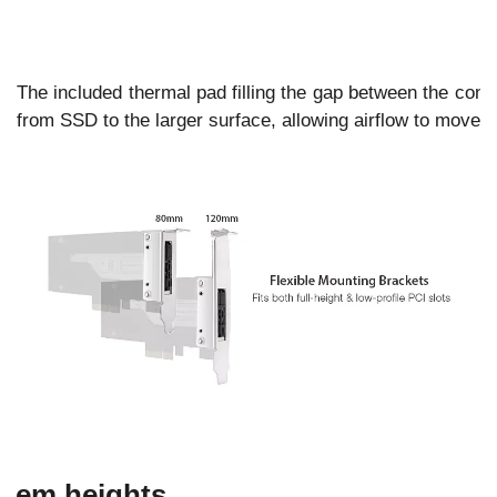
The included thermal pad filling the gap between the cont
from SSD to the larger surface, allowing airflow to move t
stem heights