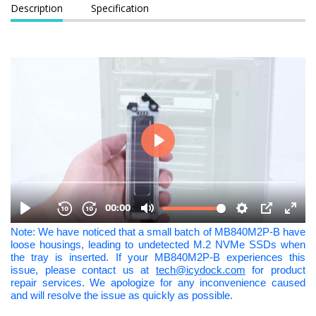
Description
Specification
Note: We have noticed that a small batch of MB840M2P-B have
loose housings, leading to undetected M.2 NVMe SSDs when
the tray is inserted. If your MB840M2P-B experiences this
issue, please contact us at
tech@icydock.com
for product
repair services. We apologize for any inconvenience caused
and will resolve the issue as quickly as possible.