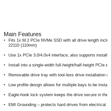
Main Features
•
Fits 1x M.2 PCIe NVMe SSD with all drive length inc
22110 (110mm)
•
Use 1x PCIe 3.0/4.0x4 interface, also supports installat
•
Install into a single-width full-height/half-height PCIe e
•
Removable drive tray with tool-less drive installation 
•
Low profile design allows for multiple bays to be instal
•
Eagle-hook lock system keeps the drive secure in the 
•
EMI Grounding – protects hard drives from electrical 