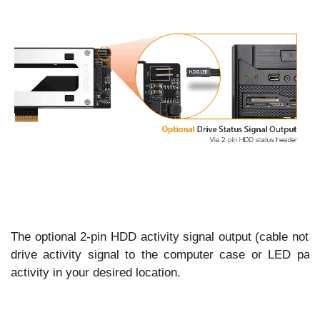
The optional 2-pin HDD activity signal output (cable not i
drive activity signal to the computer case or LED pane
activity in your desired location.