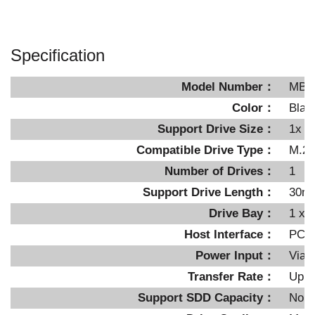
Specification
Model Number：
MB8
Color：
Blac
Support Drive Size：
1x M
Compatible Drive Type：
M.2 
Number of Drives：
1
Support Drive Length：
30m
Drive Bay：
1 x P
Host Interface：
PCIe
Power Input：
Via 
Transfer Rate：
Up t
Support SDD Capacity：
No li