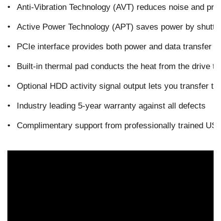
•
Anti-Vibration Technology (AVT) reduces noise and pro
•
Active Power Technology (APT) saves power by shutting
•
PCIe interface provides both power and data transfer wh
•
Built-in thermal pad conducts the heat from the drive to
•
Optional HDD activity signal output lets you transfer th
•
Industry leading 5-year warranty against all defects
•
Complimentary support from professionally trained US-