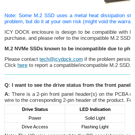
Note: Some M.2 SSD uses a metal heat dissipation stic
problem, but do it at your own risk (might void the warran
ICY DOCK enclosure is design to be compatible with M.
purchase, and please refer to the incompatible M.2 SSD lis
M.2 NVMe SSDs known to be incompatible due to phys
Please contact
tech@icydock.com
if the problem persist
Click
here
to report a compatible/incompatible M.2 SSD.
Q: I want to see the drive status from the front panel
A:
There is a 2-pin front panel header(s) on the PCBA of 
wire to the corresponding 2-pin header of the product. Fo
Drive Status
LED Indication
Power
Solid Light
Drive Access
Flashing Light