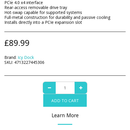
PCIe 4.0 x4 interface
Rear-access removable drive tray
Hot-swap capable for supported systems
Full-metal construction for durability and passive cooling
Installs directly into a PCIe expansion slot
£
89.99
Brand:
Icy Dock
SKU:
4713227445306
ADD TO CART
Learn More