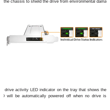
the chassis to shield the drive from environmental damag
s
drive activity LED indicator on the tray that shows the
ED will be automatically powered off when no drive is