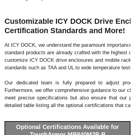
Customizable ICY DOCK Drive Enclos
Certification Standards and More!
At ICY DOCK, we understand the paramount importance of 
standard products are already crafted with the highest qu
customize ICY DOCK drive enclosures and mobile racks to 
standards such as TAA and UL to wide temperature tests.
Our dedicated team is fully prepared to adjust prod
Furthermore, we offer comprehensive guidance to our client
meet precise specifications but also ensure that our pro
detailed table listing all the optional certifications that c
Optional Certifications Available for
ToughArmor MB840M2P-B