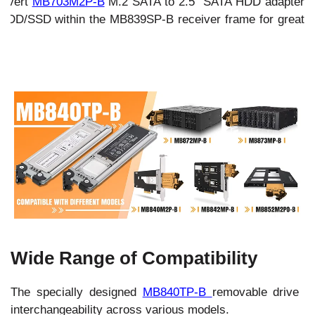
Convert
MB703M2P-B
M.2 SATA to 2.5" SATA HDD adapter
HDD/SSD within the MB839SP-B receiver frame for great
.
Wide Range of Compatibility
The specially designed
MB840TP-B
removable drive tr
interchangeability across various models.