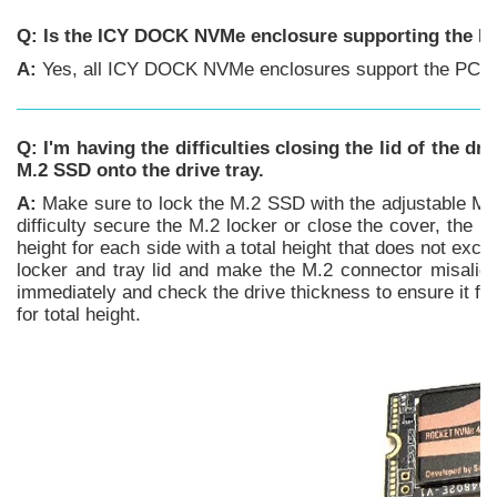
Q: Is the ICY DOCK NVMe enclosure supporting the PC
A:
Yes, all ICY DOCK NVMe enclosures support the PCIe 4
Q: I'm having the difficulties closing the lid of the dr
M.2 SSD onto the drive tray.
A:
Make sure to lock the M.2 SSD with the adjustable M.2 l
difficulty secure the M.2 locker or close the cover, th
height for each side with a total height that does not e
locker and tray lid and make the M.2 connector misaligne
immediately and check the drive thickness to ensure it f
for total height.