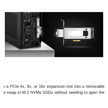
 a PCIe 4x, 8x, or 16x expansion slot into a removable
u to swap in M.2 NVMe SSDs without needing to open the