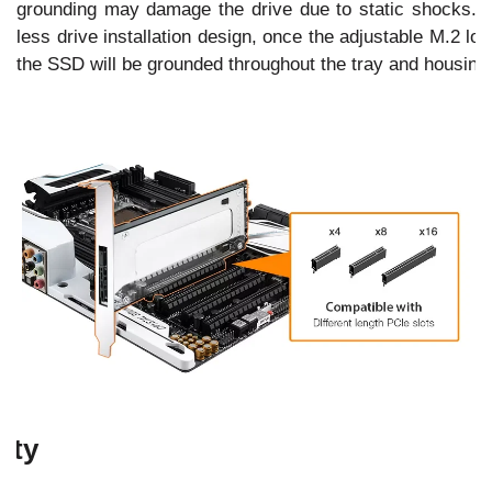
grounding may damage the drive due to static shocks. W
less drive installation design, once the adjustable M.2 lo
the SSD will be grounded throughout the tray and housing 
ity