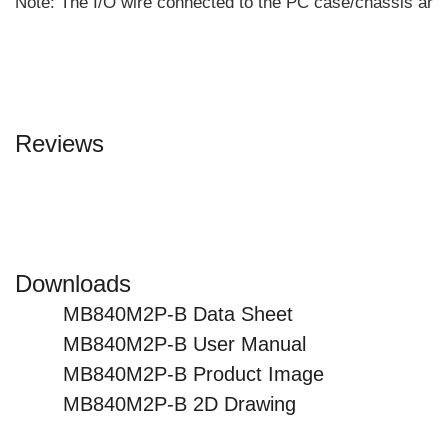
Note: The I/O wire connected to the PC case/chassis are 
Reviews
Downloads
MB840M2P-B Data Sheet
MB840M2P-B User Manual
MB840M2P-B Product Image
MB840M2P-B 2D Drawing