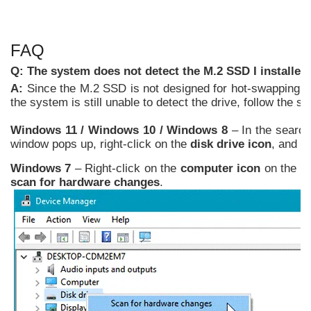
FAQ
Q: The system does not detect the M.2 SSD I installe
A:
Since the M.2 SSD is not designed for hot-swapping, 
the system is still unable to detect the drive, follow the
Windows 11 /
Windows
10 / Windows 8
– In the searc
window pops up, right-click on the
disk drive icon
, and c
Windows 7
– Right-click on the
computer icon
on the de
scan for hardware changes
.