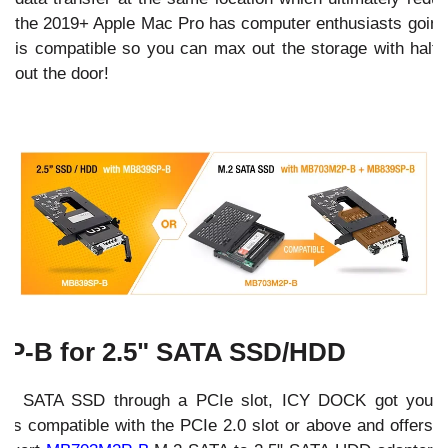
the 2019+ Apple Mac Pro has computer enthusiasts going c
is compatible so you can max out the storage with half o
out the door!
P-B for 2.5" SATA SSD/HDD
a 2.5" SATA SSD through a PCIe slot, ICY DOCK got you
B
is compatible with the PCIe 2.0 slot or above and offers