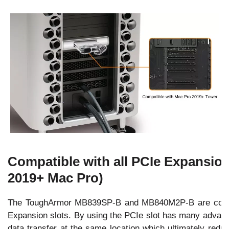
Compatible with all PCIe Expansion
2019+ Mac Pro)
The ToughArmor MB839SP-B and MB840M2P-B are compat
Expansion slots. By using the PCIe slot has many advan
data transfer at the same location which ultimately redu