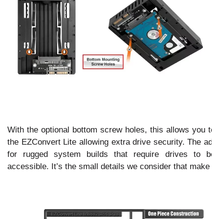
With the optional bottom screw holes, this allows you to 
the EZConvert Lite allowing extra drive security. The add
for rugged system builds that require drives to be
accessible. It’s the small details we consider that make I