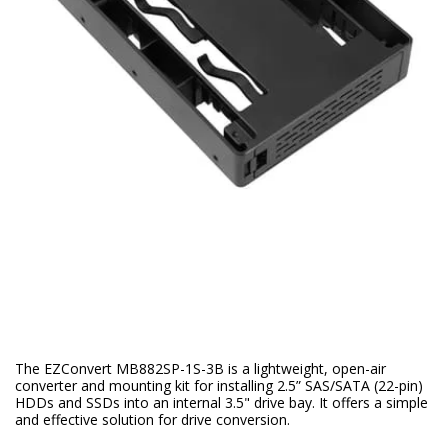
The EZConvert MB882SP-1S-3B is a lightweight, open-air
converter and mounting kit for installing 2.5” SAS/SATA (22-pin)
HDDs and SSDs into an internal 3.5" drive bay. It offers a simple
and effective solution for drive conversion.