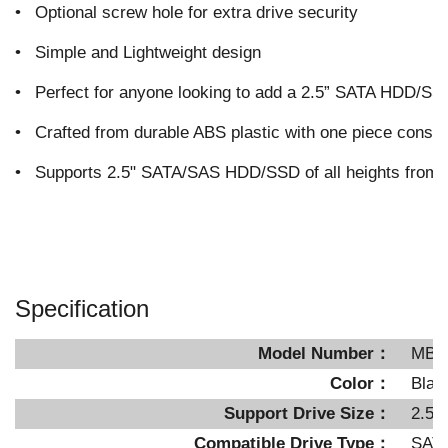
•
Optional screw hole for extra drive security
•
Simple and Lightweight design
•
Perfect for anyone looking to add a 2.5” SATA HDD/SSD
•
Crafted from durable ABS plastic with one piece constr
•
Supports 2.5" SATA/SAS HDD/SSD of all heights fro
Specification
Model Number：
MB8
Color：
Blac
Support Drive Size：
2.5"
Compatible Drive Type：
SATA