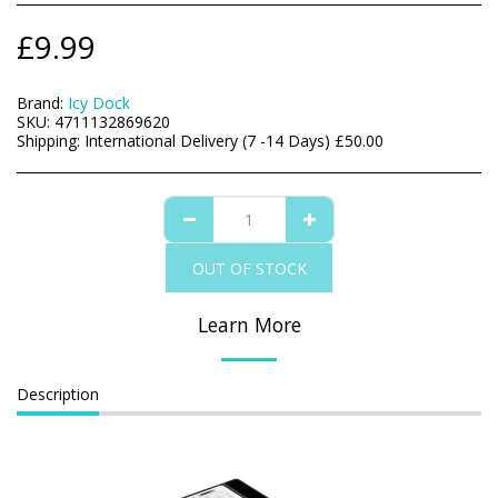
£
9.99
Brand:
Icy Dock
SKU:
4711132869620
Shipping:
International Delivery (7 -14 Days)
£
50.00
OUT OF STOCK
Learn More
Description