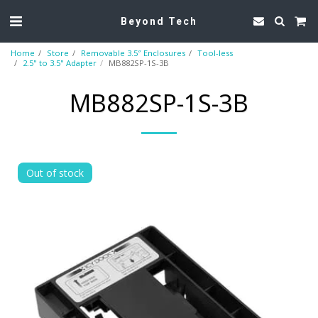
Beyond Tech
Home
Store
Removable 3.5″ Enclosures
Tool-less
2.5" to 3.5" Adapter
MB882SP-1S-3B
MB882SP-1S-3B
Out of stock