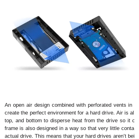
An open air design combined with perforated vents in th
create the perfect environment for a hard drive. Air is allo
top, and bottom to disperse heat from the drive so it ca
frame is also designed in a way so that very little contac
actual drive. This means that your hard drives aren’t bei