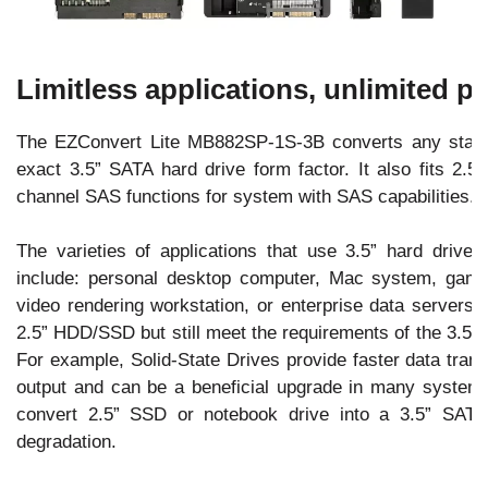
Limitless applications, unlimited 
The EZConvert Lite MB882SP-1S-3B converts any stan
exact 3.5” SATA hard drive form factor. It also fits 2
channel SAS functions for system with SAS capabilities.
The varieties of applications that use 3.5” hard driv
include: personal desktop computer, Mac system, gamin
video rendering workstation, or enterprise data servers. 
2.5” HDD/SSD but still meet the requirements of the 3.5” 
For example, Solid-State Drives provide faster data tran
output and can be a beneficial upgrade in many syste
convert 2.5” SSD or notebook drive into a 3.5” SATA 
degradation.