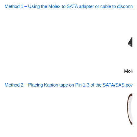
Method 1 – Using the Molex to SATA adapter or cable to disconnec
Molex
Method 2 – Placing Kapton tape on Pin 1-3 of the SATA/SAS power 