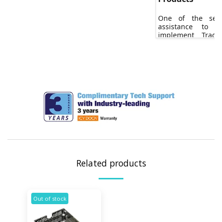
One of the serv
assistance to 
implement Trad
(TAA) certified 
projects.
Related products
Out of stock