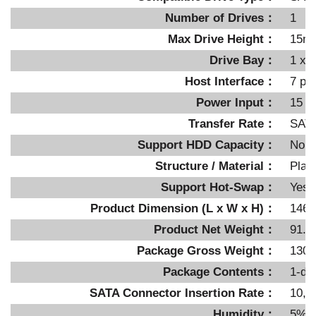
Number of Drives：
1
Max Drive Height：
15m
Drive Bay：
1 x i
Host Interface：
7 pi
Power Input：
15 p
Transfer Rate：
SATA
Support HDD Capacity：
No li
Structure / Material：
Plast
Support Hot-Swap：
Yes
Product Dimension (L x W x H)：
146.
Product Net Weight：
91.5
Package Gross Weight：
130g
Package Contents：
1-de
SATA Connector Insertion Rate：
10,0
Humidity：
5%~