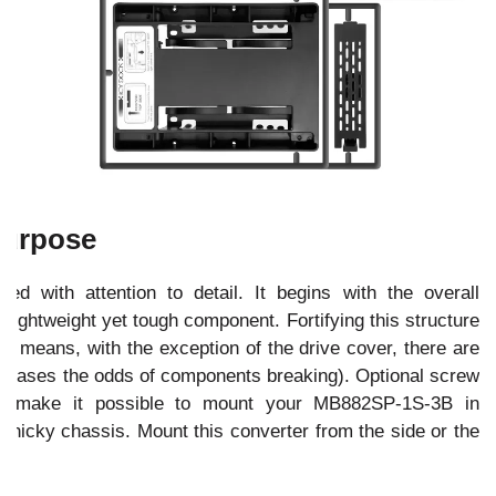
 Purpose
 with attention to detail. It begins with the overall
a lightweight yet tough component. Fortifying this structure
ch means, with the exception of the drive cover, there are
creases the odds of components breaking). Optional screw
ter make it possible to mount your MB882SP-1S-3B in
finicky chassis. Mount this converter from the side or the