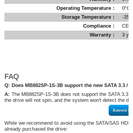
Operating Temperature：
0°C 
Storage Temperature：
-35°
Compliance：
CE,
Warranty：
3 ye
FAQ
Q: Does MB882SP-1S-3B support the new SATA 3.3 / S
A:
The MB882SP-1S-3B does not support the SATA 3.3 /
the drive will not spin, and the system won't detect the
Known SA
While we recommend to avoid using the SATA/SAS HDD/SS
already purchased the drive: