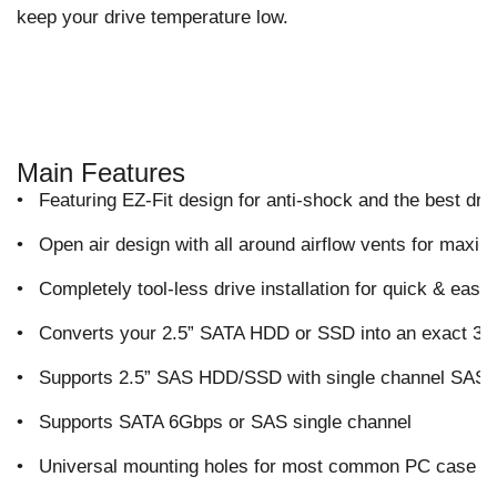
keep your drive temperature low.
Main Features
•
Featuring EZ-Fit design for anti-shock and the best drive
•
Open air design with all around airflow vents for maxim
•
Completely tool-less drive installation for quick & easy
•
Converts your 2.5” SATA HDD or SSD into an exact 3.5
•
Supports 2.5” SAS HDD/SSD with single channel SAS f
•
Supports SATA 6Gbps or SAS single channel
•
Universal mounting holes for most common PC case