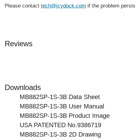
Please contact
tech@icydock.com
if the problem persists
Reviews
Downloads
MB882SP-1S-3B Data Sheet
MB882SP-1S-3B User Manual
MB882SP-1S-3B Product Image
USA PATENTED No.9386719
MB882SP-1S-3B 2D Drawing