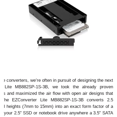
n
ive converters, we’re often in pursuit of designing the next
rt Lite MB882SP-1S-3B, we took the already proven
s and maximized the air flow with open air designs that
. The EZConverter Lite MB882SP-1S-3B converts 2.5
ll heights (7mm to 15mm) into an exact form factor of a
fit your 2.5” SSD or notebook drive anywhere a 3.5” SATA