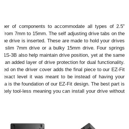
umber of components to accommodate all types of 2.5”
from 7mm to 15mm. The self adjusting drive tabs on the
 the drive is inserted. These are made to hold your drives
or a slim 7mm drive or a bulky 15mm drive. Four springs
-1S-3B also help maintain drive position, yet at the same
 an added layer of drive protection for dual functionality.
alled on the driver cover adds the final piece to our EZ-Fit
e exact level it was meant to be instead of having your
ifecta is the foundation of our EZ-Fit design. The best part is
tely tool-less meaning you can install your drive without