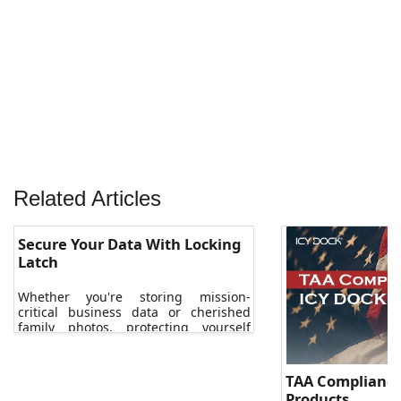
Related Articles
Secure Your Data With Locking
Latch
Whether you're storing mission-
critical business data or cherished
family photos, protecting yourself
against data loss is essential.
TAA Compliance
Products