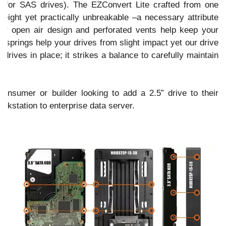
t for SAS drives). The EZConvert Lite crafted from one
weight yet practically unbreakable –a necessary attribute
Our open air design and perforated vents help keep your
on springs help your drives from slight impact yet our drive
rives in place; it strikes a balance to carefully maintain
onsumer or builder looking to add a 2.5” drive to their
rkstation to enterprise data server.