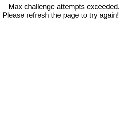
Max challenge attempts exceeded.
Please refresh the page to try again!