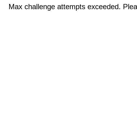
Max challenge attempts exceeded. Pleas