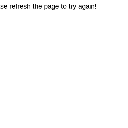
e refresh the page to try again!