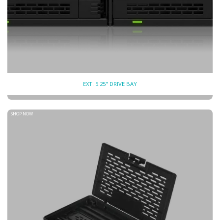
EXT. 5.25" DRIVE BAY
SHOP NOW