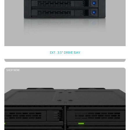
EXT. 3.5" DRIVE BAY
SHOP NOW