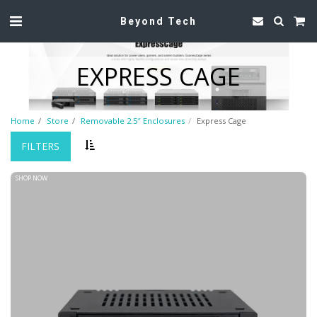
Beyond Tech
EXPRESS CAGE
Home
Store
Removable 2.5″ Enclosures
Express Cage
FILTERS
SHOP NOW