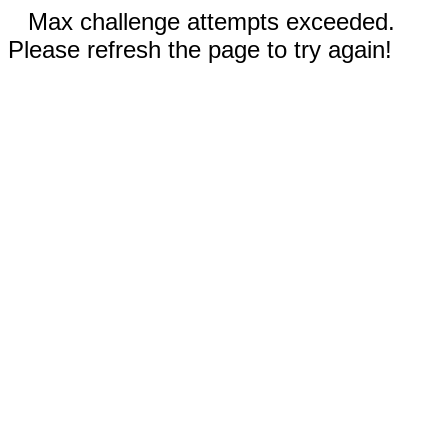
Max challenge attempts exceeded.
Please refresh the page to try again!