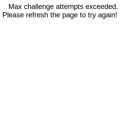
Max challenge attempts exceeded.
Please refresh the page to try again!