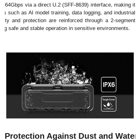
o 64Gbps via a direct U.2 (SFF-8639) interface, making it
ws such as AI model training, data logging, and industrial
urity and protection are reinforced through a 2-segment
ng safe and stable operation in sensitive environments.
Protection Against Dust and Water