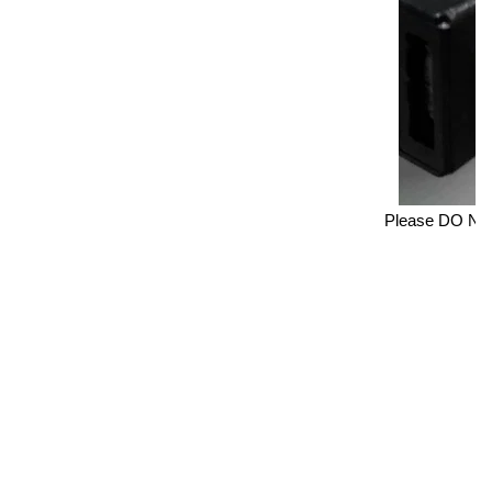
Please DO NOT