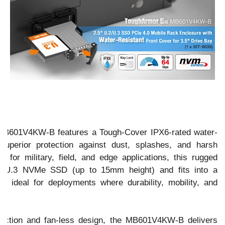
601V4KW-B features a Tough-Cover IPX6-rated water-
g superior protection against dust, splashes, and harsh
 for military, field, and edge applications, this rugged
.2/U.3 NVMe SSD (up to 15mm height) and fits into a
 - ideal for deployments where durability, mobility, and
truction and fan-less design, the MB601V4KW-B delivers