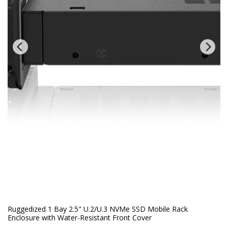
Ruggedized 1 Bay 2.5" U.2/U.3 NVMe SSD Mobile Rack
Enclosure with Water-Resistant Front Cover