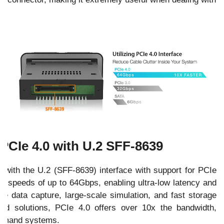
PCIe 4.0 with U.2 SFF-8639
ith the U.2 (SFF-8639) interface with support for PCIe
sfer speeds of up to 64Gbps, enabling ultra-low latency and
ime data capture, large-scale simulation, and fast storage
d solutions, PCIe 4.0 offers over 10x the bandwidth,
-demand systems.