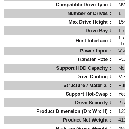
Compatible Drive Type：
NVM
Number of Drives：
1
Max Drive Height：
15m
Drive Bay：
1 x e
1 x 
Host Interface：
(Tri
Power Input：
Via 
Transfer Rate：
PCIe
Support HDD Capacity：
No li
Drive Cooling：
Meta
Structure / Material：
Full 
Support Hot-Swap：
Yes
Drive Security：
2 se
Product Dimension (D x W x H)：
123.
Product Net Weight：
419.
Package Gross Weight：
483.