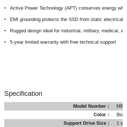
•
Active Power Technology (APT) conserves energy when 
•
EMI grounding protects the SSD from static electrical
•
Rugged design ideal for industrial, military, medical, an
•
5-year limited warranty with free technical support
Specification
Model Number：
MB6
Color：
Blac
Support Drive Size：
1 x 