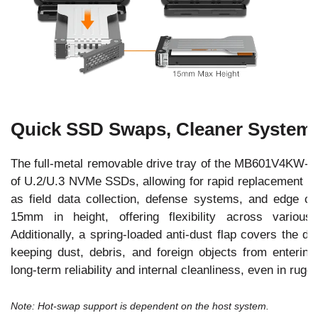
Quick SSD Swaps, Cleaner System
The full-metal removable drive tray of the MB601V4KW-B 
of U.2/U.3 NVMe SSDs, allowing for rapid replacement in
as field data collection, defense systems, and edge c
15mm in height, offering flexibility across variou
Additionally, a spring-loaded anti-dust flap covers the d
keeping dust, debris, and foreign objects from enterin
long-term reliability and internal cleanliness, even in rug
Note: Hot-swap support is dependent on the host system.