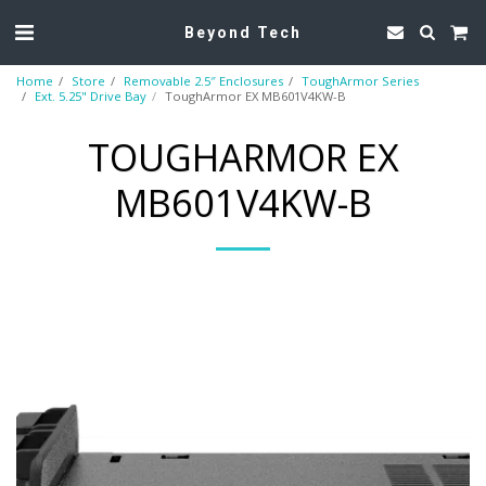
Beyond Tech
Home
Store
Removable 2.5″ Enclosures
ToughArmor Series
Ext. 5.25" Drive Bay
ToughArmor EX MB601V4KW-B
TOUGHARMOR EX
MB601V4KW-B