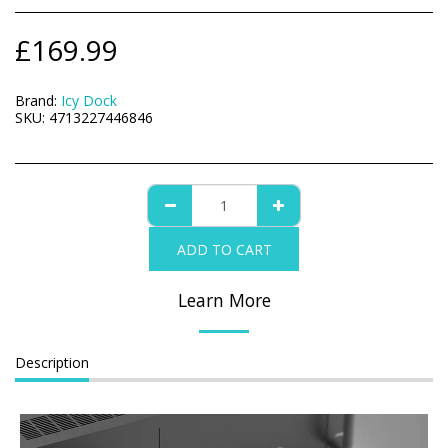
£
169.99
Brand:
Icy Dock
SKU:
4713227446846
ADD TO CART
Learn More
Description