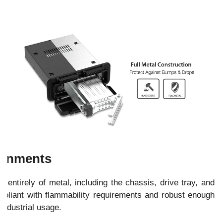
ironments
ntirely of metal, including the chassis, drive tray, and
pliant with flammability requirements and robust enough
 industrial usage.