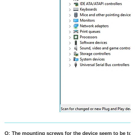
Q: The mounting screws for the device seem to be too