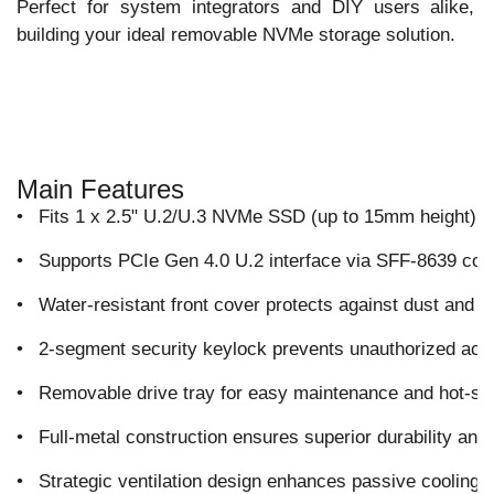
Perfect for system integrators and DIY users alike, 
building your ideal removable NVMe storage solution.
Main Features
•
Fits 1 x 2.5" U.2/U.3 NVMe SSD (up to 15mm height) int
•
Supports PCIe Gen 4.0 U.2 interface via SFF-8639 conn
•
Water-resistant front cover protects against dust and 
•
2-segment security keylock prevents unauthorized acce
•
Removable drive tray for easy maintenance and hot-s
•
Full-metal construction ensures superior durability and 
•
Strategic ventilation design enhances passive cooling