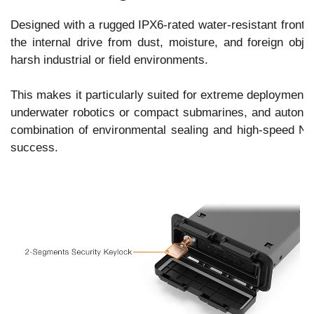
Designed with a rugged IPX6-rated water-resistant fron
the internal drive from dust, moisture, and foreign objec
harsh industrial or field environments.
This makes it particularly suited for extreme deployment 
underwater robotics or compact submarines, and autonom
combination of environmental sealing and high-speed NVM
success.