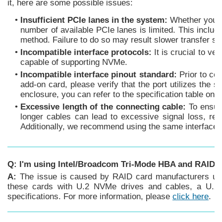
it, here are some possible issues:
•
Insufficient PCIe lanes in the system:
Whether you're
number of available PCIe lanes is limited. This inclu
method. Failure to do so may result slower transfer spe
•
Incompatible interface protocols:
It is crucial to v
capable of supporting NVMe.
•
Incompatible interface pinout standard:
Prior to co
add-on card, please verify that the port utilizes the 
enclosure, you can refer to the specification table on
•
Excessive length of the connecting cable:
To ensure
longer cables can lead to excessive signal loss, resu
Additionally, we recommend using the same interface co
Q: I'm using Intel/Broadcom Tri-Mode HBA and RAID 
A:
The issue is caused by RAID card manufacturers usin
these cards with U.2 NVMe drives and cables, a U.2 e
specifications. For more information, please
click here
.