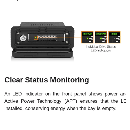
Clear Status Monitoring
An LED indicator on the front panel shows power and dr
Active Power Technology (APT) ensures that the LED
installed, conserving energy when the bay is empty.