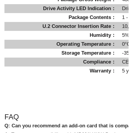
Drive Activity LED Indication：
Driv
Package Contents：
1 - d
U.2 Connector Insertion Rate：
10,0
Humidity：
5%~
Operating Temperature：
0°C 
Storage Temperature：
-35°
Compliance：
CE,
Warranty：
5 ye
FAQ
Q:
Can you recommend an add-on card that is compa