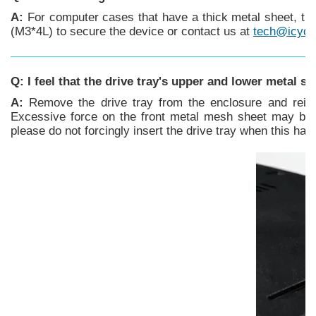
A:
For computer cases that have a thick metal sheet, th
(M3*4L) to secure the device or contact us at
tech@icyd
Q: I feel that the drive tray's upper and lower metal s
A:
Remove the drive tray from the enclosure and reinse
Excessive force on the front metal mesh sheet may bend 
please do not forcingly insert the drive tray when this h