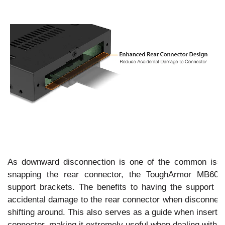
As downward disconnection is one of the common issu
snapping the rear connector, the ToughArmor MB60
support brackets. The benefits to having the support b
accidental damage to the rear connector when disconnecti
shifting around. This also serves as a guide when insert
connector, making it extremely useful when dealing with l