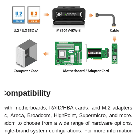
Compatibility
with motherboards, RAID/HBA cards, and M.2 adapters
ptec, Areca, Broadcom, HighPoint, Supermicro, and more.
 freedom to choose from a wide range of hardware options,
 single-brand system configurations. For more information