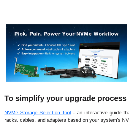
e
.
To simplify your upgrade process ev
NVMe Storage Selection Tool
- an interactive guide that
racks, cables, and adapters based on your system's NVMe 