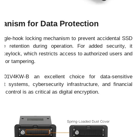
anism for Data Protection
gle-hook locking mechanism to prevent accidental SSD
ve retention during operation. For added security, it
y keylock, which restricts access to authorized users and
ft or tampering.
01V4KW-B an excellent choice for data-sensitive
 systems, cybersecurity infrastructure, and financial
 control is as critical as digital encryption.