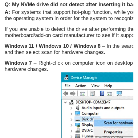
Q: My NVMe drive did not detect after inserting it bac
A:
For systems that support hot-plug function, while your
the operating system in order for the system to recognize 
If you are unable to detect the drive after performing th
motherboard/add-on card manufacturer to see if it suppor
Windows 11 / Windows 10 / Windows 8
– In the search
and then select scan for hardware changes.
Windows 7
– Right-click on computer icon on desktop an
hardware changes.