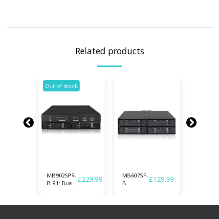
Related products
Out of stock
MB902SPR-
MB607SP-
MB994S
£
189.99
£
229.99
£
129.99
B R1: Dual
B
1B
2.5" SATA
Drive
Removable
RAID 1 &