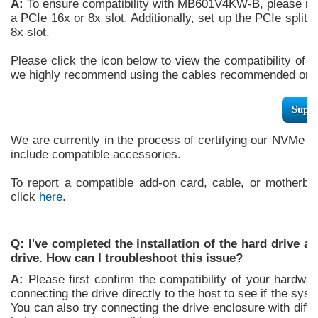
A:
To ensure compatibility with MB601V4KW-B, please mak
a PCIe 16x or 8x slot. Additionally, set up the PCIe splitt
8x slot.
Please click the icon below to view the compatibility of 
we highly recommend using the cables recommended or m
Supp
We are currently in the process of certifying our NVMe e
include compatible accessories.
To report a compatible add-on card, cable, or motherboa
click
here
.
Q: I've completed the installation of the hard drive a
drive. How can I troubleshoot this issue?
A:
Please first confirm the compatibility of your hardwar
connecting the drive directly to the host to see if the syste
You can also try connecting the drive enclosure with differ