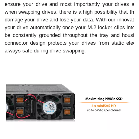
ensure your drive and most importantly your drives are
when swapping drives, there is a high possibility that th
damage your drive and lose your data. With our innovative
your drive automatically once your M.2 locker clips into 
be constantly grounded throughout the tray and housin
connector design protects your drives from static electr
always safe during drive swapping.