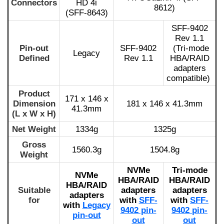
Connectors
HD 4i
8612)
(SFF-8643)
SFF-9402
Rev 1.1
Pin-out
SFF-9402
(Tri-mode
Legacy
Defined
Rev 1.1
HBA/RAID
adapters
compatible)
Product
171 x 146 x
Dimension
181 x 146 x 41.3mm
41.3mm
(L x W x H)
Net Weight
1334g
1325g
Gross
1560.3g
1504.8g
Weight
NVMe
Tri-mode
NVMe
HBA/RAID
HBA/RAID
HBA/RAID
Suitable
adapters
adapters
adapters
for
with
SFF-
with
SFF-
with
Legacy
9402 pin-
9402 pin-
pin-out
out
out