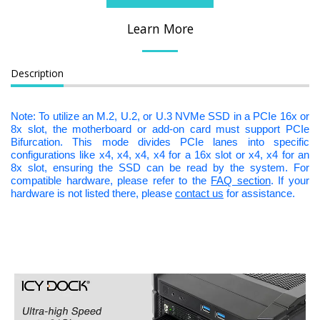
Learn More
Description
Note: To utilize an M.2, U.2, or U.3 NVMe SSD in a PCIe 16x or
8x slot, the motherboard or add-on card must support PCIe
Bifurcation. This mode divides PCIe lanes into specific
configurations like x4, x4, x4, x4 for a 16x slot or x4, x4 for an
8x slot, ensuring the SSD can be read by the system. For
compatible hardware, please refer to the
FAQ section
. If your
hardware is not listed there, please
contact us
for assistance.