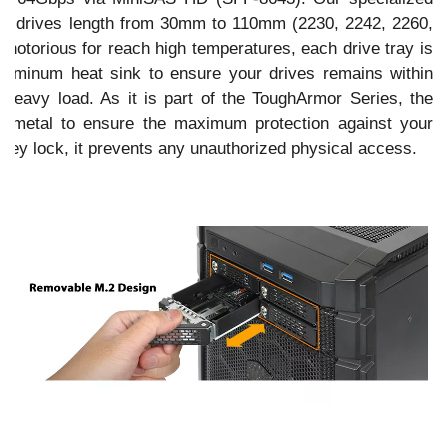
M.2 drives length from 30mm to 110mm (2230, 2242, 2260,
 notorious for reach high temperatures, each drive tray is
aluminum heat sink to ensure your drives remains within
heavy load. As it is part of the ToughArmor Series, the
f metal to ensure the maximum protection against your
 key lock, it prevents any unauthorized physical access.