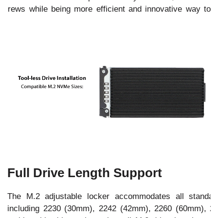
 screws while being more efficient and innovative way to
Full Drive Length Support
The M.2 adjustable locker accommodates all stand
including 2230 (30mm), 2242 (42mm), 2260 (60mm), 2