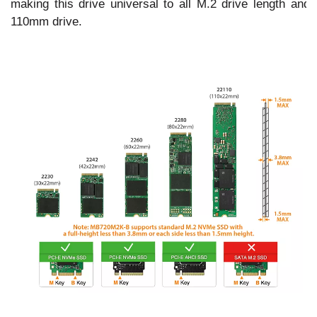
making this drive universal to all M.2 drive length and 
110mm drive.