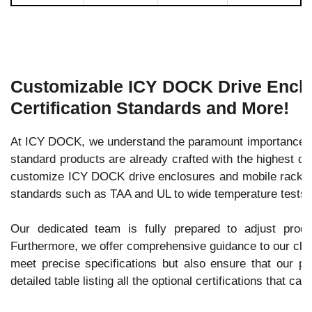
Customizable ICY DOCK Drive Enclos
Certification Standards and More!
At ICY DOCK, we understand the paramount importance of 
standard products are already crafted with the highest qu
customize ICY DOCK drive enclosures and mobile racks to 
standards such as TAA and UL to wide temperature tests.
Our dedicated team is fully prepared to adjust prod
Furthermore, we offer comprehensive guidance to our client
meet precise specifications but also ensure that our pro
detailed table listing all the optional certifications that c