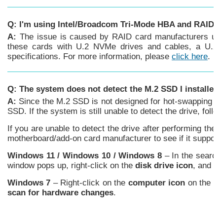
Q: I'm using Intel/Broadcom Tri-Mode HBA and RAID c
A:
The issue is caused by RAID card manufacturers usin
these cards with U.2 NVMe drives and cables, a U.2 e
specifications. For more information, please
click here
.
Q: The system does not detect the M.2 SSD I installe
A:
Since the M.2 SSD is not designed for hot-swapping or
SSD. If the system is still unable to detect the drive, fo
If you are unable to detect the drive after performing th
motherboard/add-on card manufacturer to see if it suppor
Windows 11 /
Windows
10 / Windows 8
– In the searc
window pops up, right-click on the
disk drive icon
, and c
Windows 7
– Right-click on the
computer icon
on the de
scan for hardware changes
.