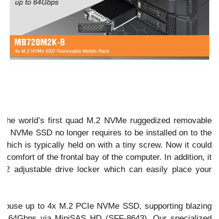
n
he world’s first quad M.2 NVMe ruggedized removable
our NVMe SSD no longer requires to be installed on to the
which is typically held on with a tiny screw. Now it could
 comfort of the frontal bay of the computer. In addition, it
.2 adjustable drive locker which can easily place your
house up to 4x M.2 PCIe NVMe SSD, supporting blazing
 to 64Gbps via MiniSAS HD (SFF-8643). Our specialized