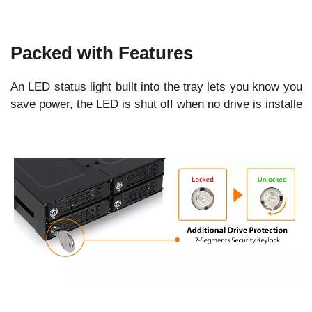
Packed with Features
An LED status light built into the tray lets you know your
save power, the LED is shut off when no drive is installed.