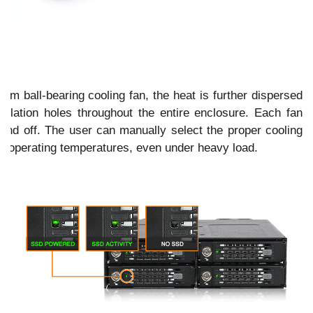
mm ball-bearing cooling fan, the heat is further dispersed
entilation holes throughout the entire enclosure. Each fan
, and off. The user can manually select the proper cooling
mal operating temperatures, even under heavy load.