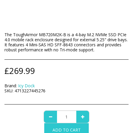
The ToughArmor MB720M2K-B is a 4-bay M.2 NVMe SSD PCIe
4.0 mobile rack enclosure designed for external 5.25" drive bays.
It features 4 Mini-SAS HD SFF-8643 connectors and provides
robust performance with no Tri-mode support.
£
269.99
Brand:
Icy Dock
SKU:
4713227445276
ADD TO CART