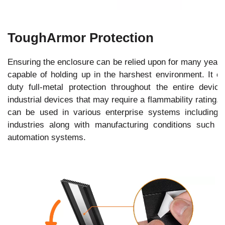
ToughArmor Protection
Ensuring the enclosure can be relied upon for many yea
capable of holding up in the harshest environment. It 
duty full-metal protection throughout the entire devic
industrial devices that may require a flammability rating. B
can be used in various enterprise systems including 
industries along with manufacturing conditions such 
automation systems.