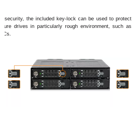
of security, the included key-lock can be used to protect
ure drives in particularly rough environment, such as
 PCs.