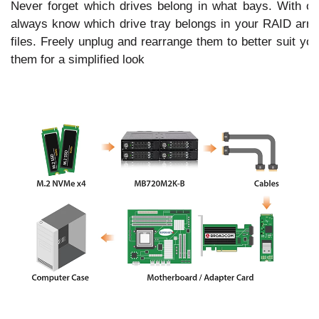
Never forget which drives belong in what bays. With our 
always know which drive tray belongs in your RAID array
files. Freely unplug and rearrange them to better suit yo
them for a simplified look