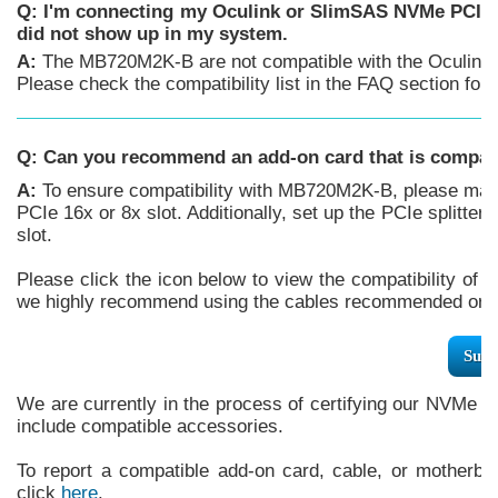
Q: I'm connecting my Oculink or SlimSAS NVMe PCIe 
did not show up in my system.
A:
The MB720M2K-B are not compatible with the Oculink 
Please check the compatibility list in the FAQ section f
Q:
Can you recommend an add-on card that is compa
A:
To ensure compatibility with MB720M2K-B, please make
PCIe 16x or 8x slot. Additionally, set up the PCIe splitter
slot.
Please click the icon below to view the compatibility of 
we highly recommend using the cables recommended or m
Supp
We are currently in the process of certifying our NVMe e
include compatible accessories.
To report a compatible add-on card, cable, or motherboa
click
here
.