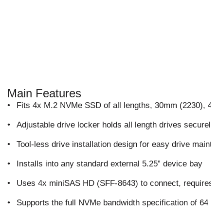
Main Features
•
Fits 4x M.2 NVMe SSD of all lengths, 30mm (2230), 
•
Adjustable drive locker holds all length drives securely
•
Tool-less drive installation design for easy drive mai
•
Installs into any standard external 5.25” device bay
•
Uses 4x miniSAS HD (SFF-8643) to connect, requires
•
Supports the full NVMe bandwidth specification of 64 