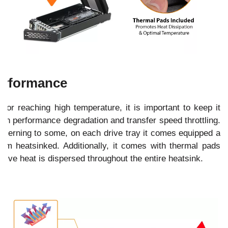
erformance
r reaching high temperature, it is important to keep it
lt in performance degradation and transfer speed throttling.
cerning to some, on each drive tray it comes equipped a
inum heatsinked. Additionally, it comes with thermal pads
sive heat is dispersed throughout the entire heatsink.