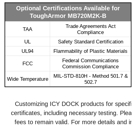
Optional Certifications Available for
ToughArmor MB720M2K-B
Trade Agreements Act
TAA
Compliance
UL
Safety Standard Certification
UL94
Flammability of Plastic Materials
Federal Communications
FCC
Commission Compliance
MIL-STD-810H - Method 501.7 &
Wide Temperature
502.7
Customizing ICY DOCK products for specific ce
certificates, including necessary testing. Plea
fees to remain valid. For more details and inq