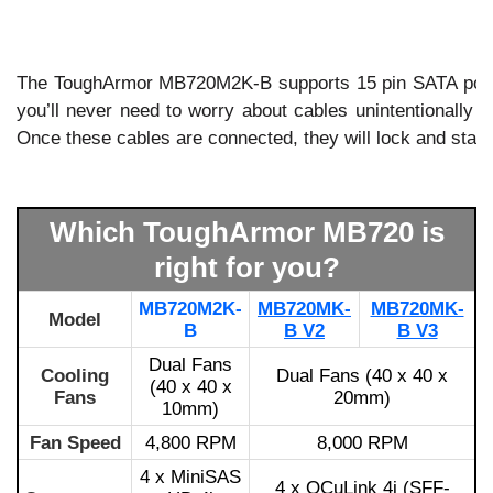
The ToughArmor MB720M2K-B supports 15 pin SATA power
you’ll never need to worry about cables unintentionally 
Once these cables are connected, they will lock and stay 
Which ToughArmor MB720 is
right for you?
MB720M2K-
MB720MK-
MB720MK-
Model
B
B V2
B V3
Dual Fans
Cooling
Dual Fans (40 x 40 x
(40 x 40 x
Fans
20mm)
10mm)
Fan Speed
4,800 RPM
8,000 RPM
4 x MiniSAS
4 x OCuLink 4i (SFF-