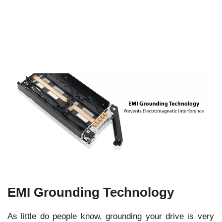
EMI Grounding Technology
As little do people know, grounding your drive is very