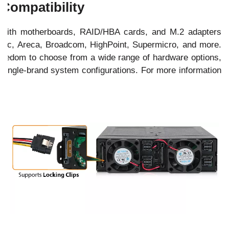
Compatibility
with motherboards, RAID/HBA cards, and M.2 adapters
ptec, Areca, Broadcom, HighPoint, Supermicro, and more.
 freedom to choose from a wide range of hardware options,
 single-brand system configurations. For more information
e
.