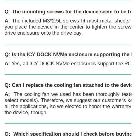
Q: The mounting screws for the device seem to be too
A:
The included M3*2.5L screws fit most metal sheets of
you place the device in the center to tighten the screw 
drive enclosure onto the drive bay.
Q: Is the ICY DOCK NVMe enclosure supporting the PC
A:
Yes, all ICY DOCK NVMe enclosures support the PCIe 4
Q:
Can I replace the cooling fan attached to the devic
A:
The cooling fan we used has been thoroughly tested w
select models). Therefore, we suggest our customers keep 
all the applications, so we elected to honor the warranty 
the device, though.
Q: Which specification should I check before buying t