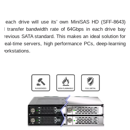
ce
e, each drive will use its’ own MiniSAS HD (SFF-8643)
ial transfer bandwidth rate of 64Gbps in each drive bay
n previous SATA standard. This makes an ideal solution for
as real-time servers, high performance PCs, deep-learning
 workstations.