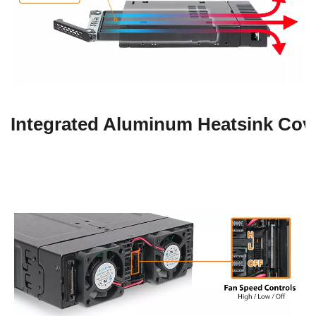
Integrated Aluminum Heatsink Cov