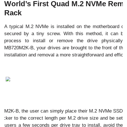
World’s First Quad M.2 NVMe Rem
Rack
A typical M.2 NVMe is installed on the motherboard or 
secured by a tiny screw. With this method, it can b
process to install or remove the drive physically
MB720M2K-B, your drives are brought to the front of th
installation and removal a more straightforward and effici
0M2K-B, the user can simply place their M.2 NVMe SSD
e locker to the correct length per M.2 drive size and be set
ake users a few seconds per drive tray to install, avoid the