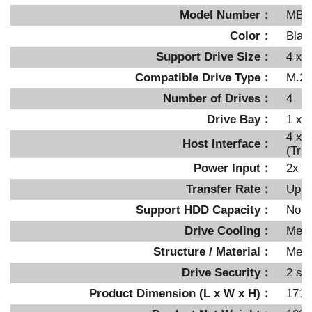
Model Number：
MB7
Color：
Blac
Support Drive Size：
4 x 
Compatible Drive Type：
M.2 
Number of Drives：
4
Drive Bay：
1 x 
4 x 
Host Interface：
(Tri
Power Input：
2x 1
Transfer Rate：
Up t
Support HDD Capacity：
No li
Drive Cooling：
Meta
Structure / Material：
Metal
Drive Security：
2 se
Product Dimension (L x W x H)：
171 