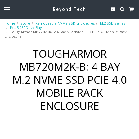
Beyond Tech
Home
Store
Removeable NVMe SSD Enclosures
M.2 SSD Series
Ext. 5.25" Drive Bay
ToughArmor MB720M2K-B: 4 Bay M.2 NVMe SSD PCIe 4.0 Mobile Rack
Enclosure
TOUGHARMOR
MB720M2K-B: 4 BAY
M.2 NVME SSD PCIE 4.0
MOBILE RACK
ENCLOSURE