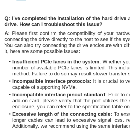
Q: I've completed the installation of the hard drive a
drive. How can I troubleshoot this issue?
A:
Please first confirm the compatibility of your hardwar
connecting the drive directly to the host to see if the syste
You can also try connecting the drive enclosure with differ
it, here are some possible issues:
•
Insufficient PCIe lanes in the system:
Whether you're
number of available PCIe lanes is limited. This inclu
method. Failure to do so may result slower transfer spe
•
Incompatible interface protocols:
It is crucial to v
capable of supporting NVMe.
•
Incompatible interface pinout standard:
Prior to co
add-on card, please verify that the port utilizes the 
enclosure, you can refer to the specification table on
•
Excessive length of the connecting cable:
To ensure
longer cables can lead to excessive signal loss, resu
Additionally, we recommend using the same interface co