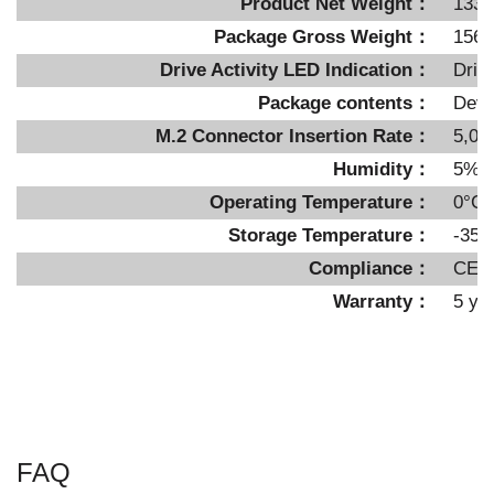
Product Net Weight：
1334
Package Gross Weight：
1560
Drive Activity LED Indication：
Driv
Package contents：
Devi
M.2 Connector Insertion Rate：
5,00
Humidity：
5%~
Operating Temperature：
0°C 
Storage Temperature：
-35°
Compliance：
CE,
Warranty：
5 ye
FAQ