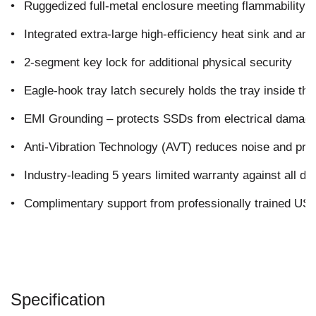
•
Ruggedized full-metal enclosure meeting flammability 
•
Integrated extra-large high-efficiency heat sink and amp
•
2-segment key lock for additional physical security
•
Eagle-hook tray latch securely holds the tray inside th
•
EMI Grounding – protects SSDs from electrical damag
•
Anti-Vibration Technology (AVT) reduces noise and pro
•
Industry-leading 5 years limited warranty against all de
•
Complimentary support from professionally trained US-
Specification