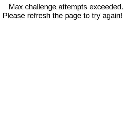
Max challenge attempts exceeded.
Please refresh the page to try again!